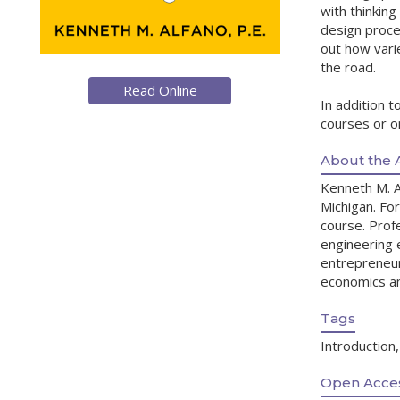
with thinking
design proces
out how vari
the road.
Read Online
In addition t
courses or on
About the 
Kenneth M. A
Michigan. For
course. Profe
engineering 
entrepreneur
economics and
Tags
Introduction
Open Acces