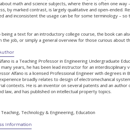
 about math and science subjects, where there is often one way – 
s, by marked contrast, is largely qualitative and open-ended. Relat
ed and inconsistent the usage can be for some terminology – so 
o being a text for an introductory college course, the book can al
 the job, or simply a general overview for those curious about th
Author
lfano is a Teaching Professor in Engineering Undergraduate Educ
 many years, he has been lead instructor for an interdisciplinary 
ssor Alfano is a licensed Professional Engineer with degrees in B
experience broadly relates to design of electromechanical system
ial contexts. He is an inventor on several patents and an author 
 law, and has published on intellectual property topics.
, Teaching, Technology & Engineering, Education
s Information