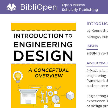
BibliOpen
Open Access
Scholarly Publishing
Introduc
by Kenneth 
Michigan Pub
ISBNs
eISBN
: 978-
About the 
Introduction 
engineering 
framework tha
outlines cor
Engineering 
experience. B
of design pr