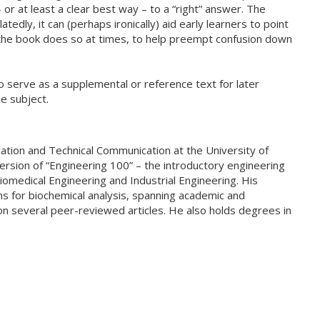
or at least a clear best way – to a “right” answer. The
edly, it can (perhaps ironically) aid early learners to point
the book does so at times, to help preempt confusion down
so serve as a supplemental or reference text for later
e subject.
ation and Technical Communication at the University of
version of “Engineering 100” – the introductory engineering
iomedical Engineering and Industrial Engineering. His
s for biochemical analysis, spanning academic and
on several peer-reviewed articles. He also holds degrees in