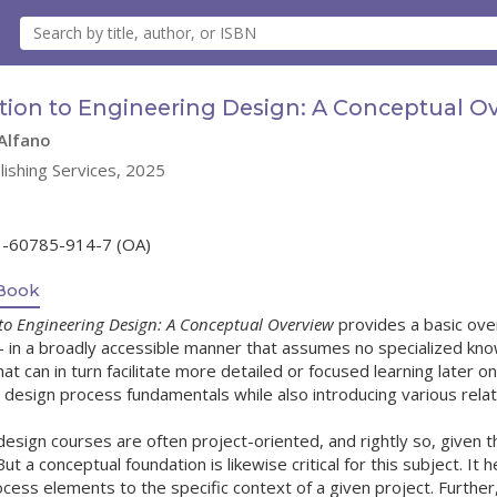
tion to Engineering Design: A Conceptual O
Alfano
lishing Services, 2025
1-60785-914-7 (OA)
Book
to Engineering Design: A Conceptual Overview
provides a basic over
– in a broadly accessible manner that assumes no specialized kno
t can in turn facilitate more detailed or focused learning later on
e design process fundamentals while also introducing various rela
design courses are often project-oriented, and rightly so, given
ut a conceptual foundation is likewise critical for this subject. It
ocess elements to the specific context of a given project. Furthe