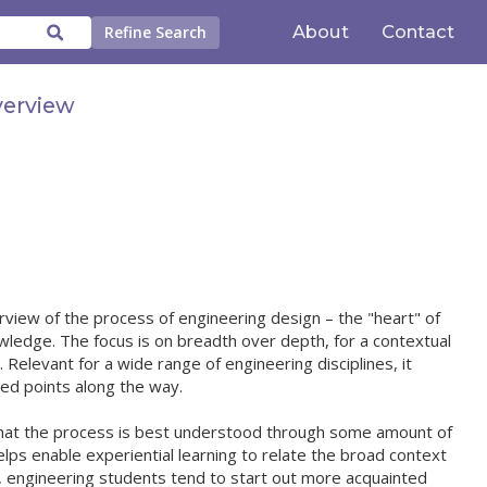
About
Contact
Refine Search
verview
view of the process of engineering design – the "heart" of
wledge. The focus is on breadth over depth, for a contextual
. Relevant for a wide range of engineering disciplines, it
ted points along the way.
 that the process is best understood through some amount of
 helps enable experiential learning to relate the broad context
r, engineering students tend to start out more acquainted