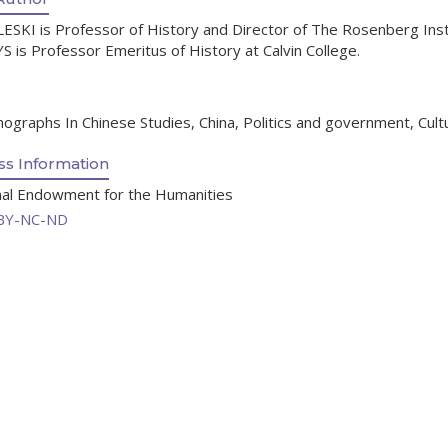
ESKI is Professor of History and Director of The Rosenberg Instit
S is Professor Emeritus of History at Calvin College.
graphs In Chinese Studies, China, Politics and government, Cultura
s Information
onal Endowment for the Humanities
BY-NC-ND