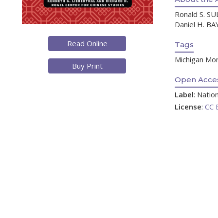
Ronald S. SUL
Daniel H. BAY
Read Online
Tags
Michigan Mono
Buy Print
Open Acces
Label
: Nati
License
:
CC 