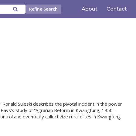
About
Contact
Refine Search
 Ronald Suleski describes the pivotal incident in the power
Bays’s study of “Agrarian Reform in Kwangtung, 1950–
rol and eventually collectivize rural elites in Kwangtung