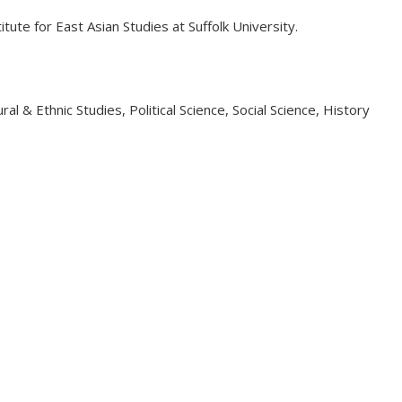
ute for East Asian Studies at Suffolk University.
l & Ethnic Studies, Political Science, Social Science, History