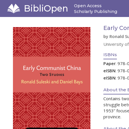
BibliOpen
Open Access
Scholarly Publishing
Early Co
by Ronald Su
University o
ISBNs
Paper
: 978-
eISBN
: 978-
eISBN
: 978-
About the 
Contains two 
struggle bet
1953” focuse
province.
About the 