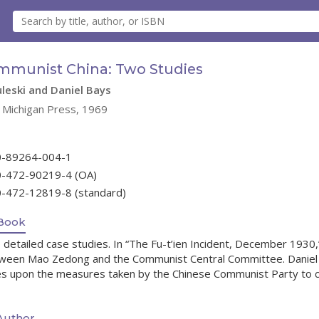
mmunist China: Two Studies
leski and Daniel Bays
f Michigan Press, 1969
0-89264-004-1
0-472-90219-4 (OA)
0-472-12819-8 (standard)
Book
detailed case studies. In “The Fu-t’ien Incident, December 1930,”
ween Mao Zedong and the Communist Central Committee. Daniel 
s upon the measures taken by the Chinese Communist Party to cont
Author