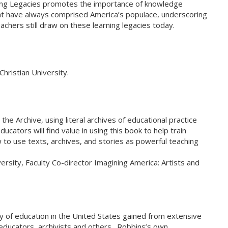
ning Legacies promotes the importance of knowledge
that have always comprised America’s populace, underscoring
achers still draw on these learning legacies today.
hristian University.
 Archive, using literal archives of educational practice
cators will find value in using this book to help train
 to use texts, archives, and stories as powerful teaching
sity, Faculty Co-director Imagining America: Artists and
y of education in the United States gained from extensive
 educators, archivists and others. Robbins’s own