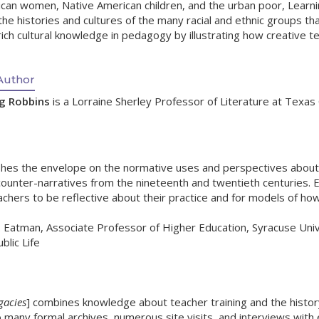
ican women, Native American children, and the urban poor, Lear
the histories and cultures of the many racial and ethnic groups 
rich cultural knowledge in pedagogy by illustrating how creative te
Author
ng Robbins
is a Lorraine Sherley Professor of Literature at Texas C
hes the envelope on the normative uses and perspectives about the
ounter-narratives from the nineteenth and twentieth centuries. Edu
chers to be reflective about their practice and for models of how
Eatman, Associate Professor of Higher Education, Syracuse Univer
blic Life
gacies
] combines knowledge about teacher training and the histor
o many formal archives, numerous site visits, and interviews with