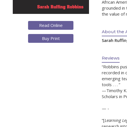
African Amer
grounded in 
the value of 
Read Online
About the 
Buy Print
Sarah Ruffi
Reviews
“Robbins pus
recorded in c
emerging tea
tools . . . ”
—Timothy K. 
Scholars in Pu
— -
“[
Learning Le
research int