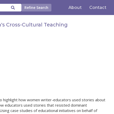
About
Contact
Refine Search
's Cross-Cultural Teaching
 to highlight how women writer-educators used stories about
ow educators used stories that resisted dominant
sing case studies of educational initiatives on behalf of