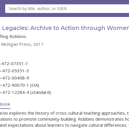
 Legacies: Archive to Action through Women
ffing Robbins
f Michigan Press, 2017
0-472-07351-1
0-472-05351-3
0-472-00408-9
0-472-90070-1 (OA)
0-472-12284-4 (standard)
Book
cies
explores the history of cross-cultural teaching approaches,
orations to promote community-building. Robbins demonstrates h
nd expectations about learners to navigate cultural differences. U