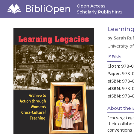
BibliOpen
Open Access
Scholarly Publishing
Learning
by Sarah Ru
University o
ISBNs
Cloth
: 978-
Paper
: 978-
eISBN
: 978-
eISBN
: 978-
eISBN
: 978-
About the 
Learning Lega
their collab
conventions a